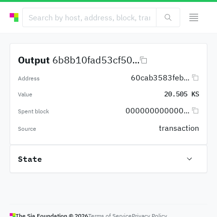
Output
6b8b10fad53cf50...
60cab3583feb...
Address
20.505 KS
Value
000000000000...
Spent block
transaction
Source
State
The Sia Foundation ©
2026
Terms of Service
Privacy Policy