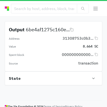
Output
6be4af1275c160e...
31308753c0b3...
Address
8.664 SC
Value
000000000000...
Spent block
transaction
Source
State
The Sia Foundation ©
2026
Terms of Service
Privacy Policy