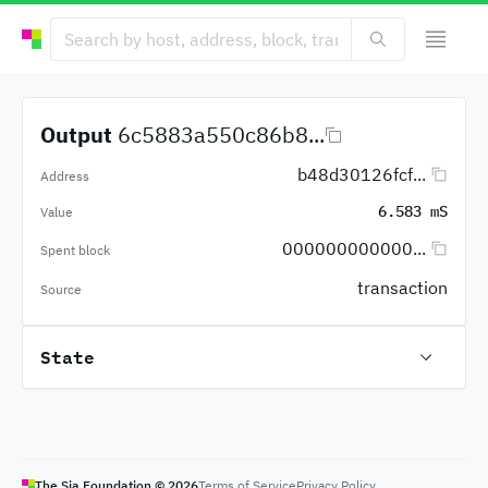
Output
6c5883a550c86b8...
b48d30126fcf...
Address
6.583 mS
Value
000000000000...
Spent block
transaction
Source
State
The Sia Foundation ©
2026
Terms of Service
Privacy Policy