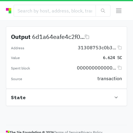
Output
6d1a64eafe4c2f0...
31308753c0b3...
Address
6.624 SC
Value
000000000000...
Spent block
transaction
Source
State
The Sia Foundation ©
2026
Terms of Service
Privacy Policy