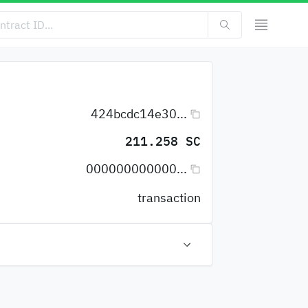
424bcdc14e30...
211.258 SC
000000000000...
transaction