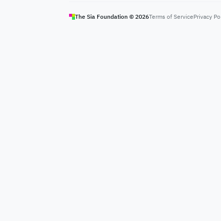
The Sia Foundation ©
2026
Terms of Service
Privacy Po