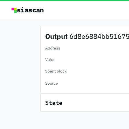
siascan
Output
6d8e6884bb51675.
Address
Value
Spent block
Source
State