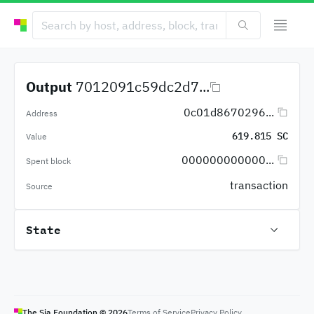
Output
7012091c59dc2d7...
0c01d8670296...
Address
619.815 SC
Value
000000000000...
Spent block
transaction
Source
State
The Sia Foundation ©
2026
Terms of Service
Privacy Policy