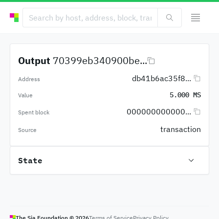
Output
70399eb340900be...
db41b6ac35f8...
Address
5.000 MS
Value
000000000000...
Spent block
transaction
Source
State
The Sia Foundation ©
2026
Terms of Service
Privacy Policy