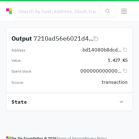
Output
7210ad56e6021d4...
bd14080b8dcd...
Address
1.427 KS
Value
000000000000...
Spent block
transaction
Source
State
The Sia Foundation ©
2026
Terms of Service
Privacy Policy