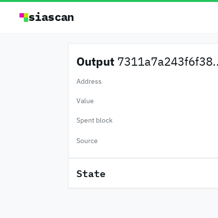
siascan
Output
7311a7a243f6f38..
Address
Value
Spent block
Source
State