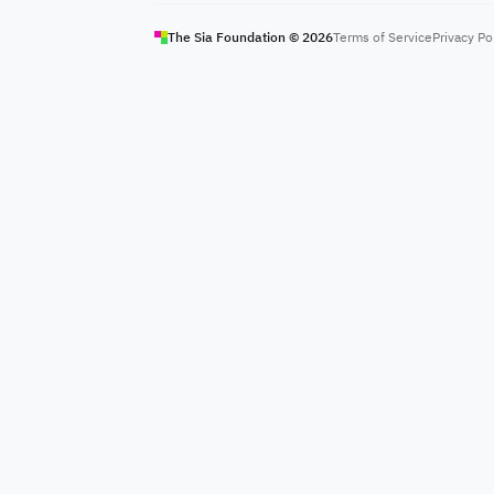
The Sia Foundation ©
2026
Terms of Service
Privacy Po