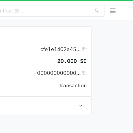
cfe1e1d02a45...
20.000 SC
000000000000...
transaction