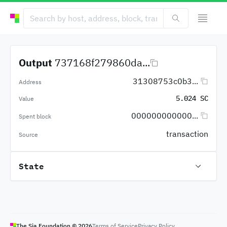
Output
737168f279860da...
31308753c0b3...
Address
5.024 SC
Value
000000000000...
Spent block
transaction
Source
State
The Sia Foundation ©
2026
Terms of Service
Privacy Policy