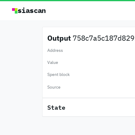
siascan
Output
758c7a5c187d829.
Address
Value
Spent block
Source
State