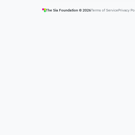
The Sia Foundation ©
2026
Terms of Service
Privacy Po