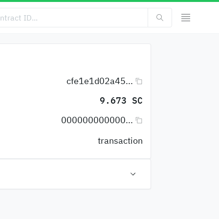
cfe1e1d02a45...
9.673 SC
000000000000...
transaction