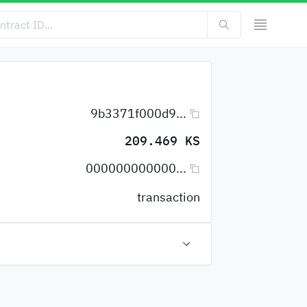
9b3371f000d9...
209.469 KS
000000000000...
transaction