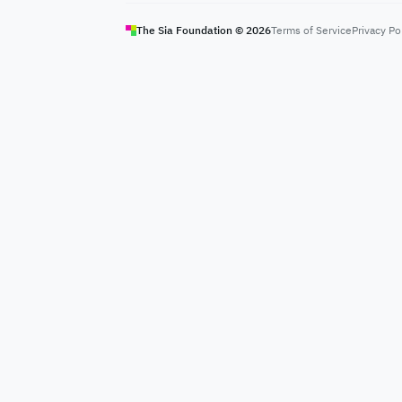
The Sia Foundation ©
2026
Terms of Service
Privacy Po