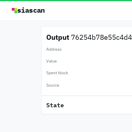
siascan
Output
76254b78e55c4d4.
Address
Value
Spent block
Source
State