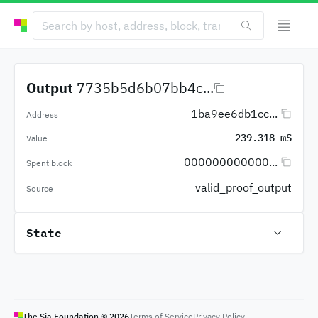
Output
7735b5d6b07bb4c...
1ba9ee6db1cc...
Address
239.318 mS
Value
000000000000...
Spent block
valid_proof_output
Source
State
The Sia Foundation ©
2026
Terms of Service
Privacy Policy