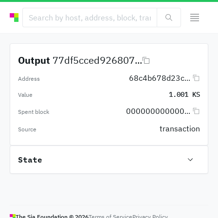
Output
77df5cced926807...
68c4b678d23c...
Address
1.001 KS
Value
000000000000...
Spent block
transaction
Source
State
The Sia Foundation ©
2026
Terms of Service
Privacy Policy