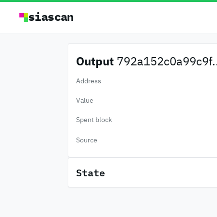
siascan
Output
792a152c0a99c9f..
Address
Value
Spent block
Source
State