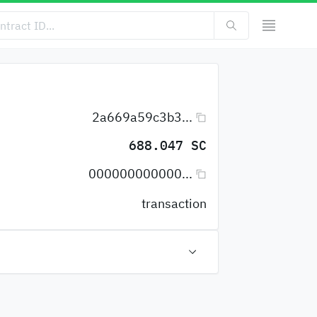
2a669a59c3b3...
688.047 SC
000000000000...
transaction