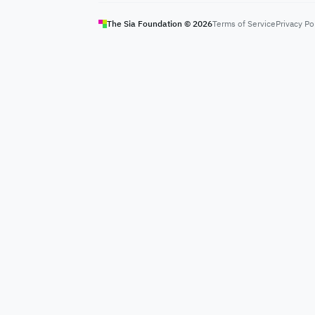
The Sia Foundation ©
2026
Terms of Service
Privacy Po