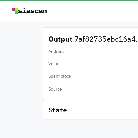
siascan
Output
7af82735ebc16a4.
Address
Value
Spent block
Source
State