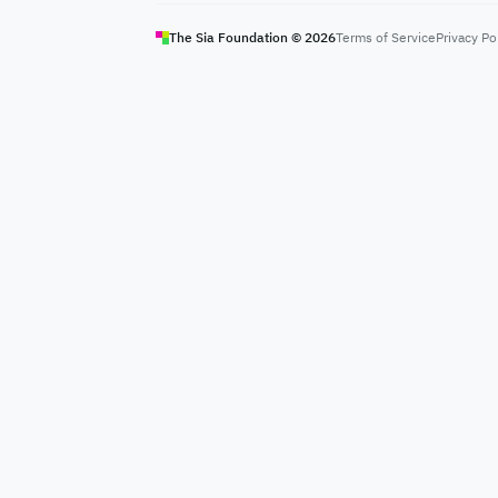
The Sia Foundation ©
2026
Terms of Service
Privacy Po