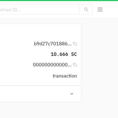
b9d27c701886...
10.666 SC
000000000000...
transaction