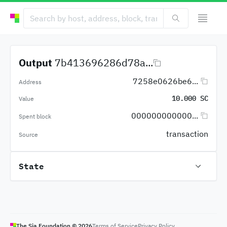
Output
7b413696286d78a...
7258e0626be6...
Address
10.000 SC
Value
000000000000...
Spent block
transaction
Source
State
The Sia Foundation ©
2026
Terms of Service
Privacy Policy