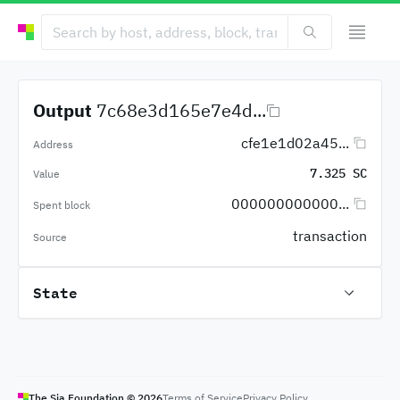
Output
7c68e3d165e7e4d...
cfe1e1d02a45...
Address
7.325 SC
Value
000000000000...
Spent block
transaction
Source
State
The Sia Foundation ©
2026
Terms of Service
Privacy Policy