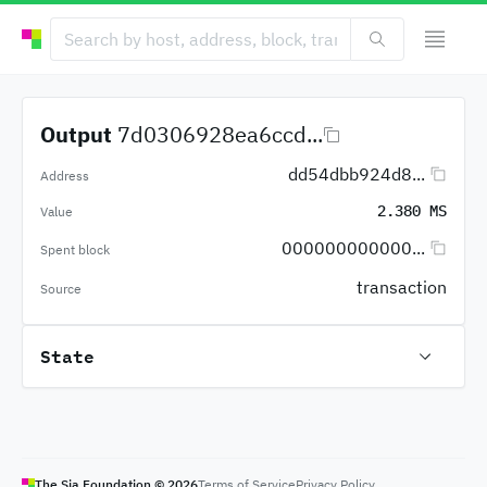
Output
7d0306928ea6ccd...
dd54dbb924d8...
Address
2.380 MS
Value
000000000000...
Spent block
transaction
Source
State
The Sia Foundation ©
2026
Terms of Service
Privacy Policy