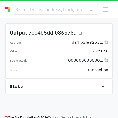
Output
7ee4b5ddf086576...
da4fb3fe9253...
Address
35.773 SC
Value
000000000000...
Spent block
transaction
Source
State
The Sia Foundation ©
2026
Terms of Service
Privacy Policy