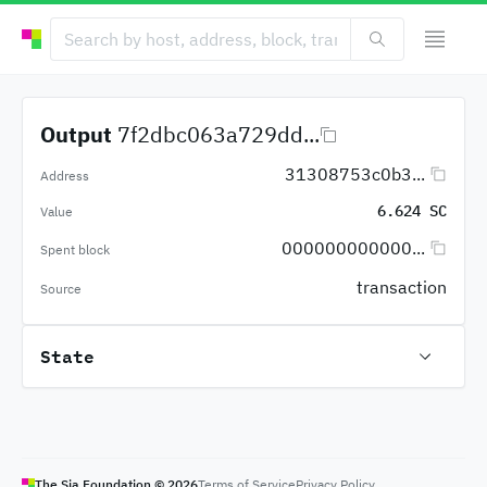
Output
7f2dbc063a729dd...
31308753c0b3...
Address
6.624 SC
Value
000000000000...
Spent block
transaction
Source
State
The Sia Foundation ©
2026
Terms of Service
Privacy Policy