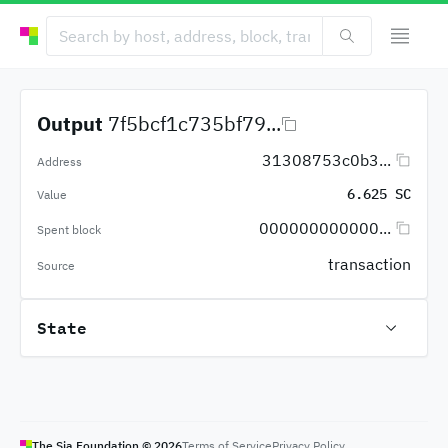
Output
7f5bcf1c735bf79...
31308753c0b3...
Address
6.625 SC
Value
000000000000...
Spent block
transaction
Source
State
The Sia Foundation ©
2026
Terms of Service
Privacy Policy