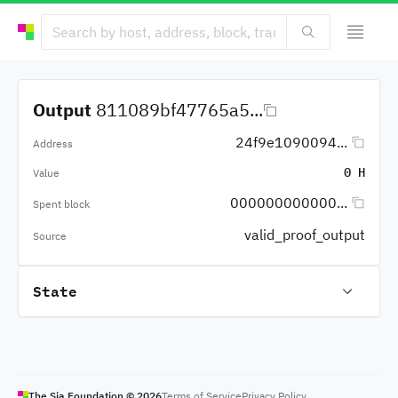
Output
811089bf47765a5...
24f9e1090094...
Address
0 H
Value
000000000000...
Spent block
valid_proof_output
Source
State
The Sia Foundation ©
2026
Terms of Service
Privacy Policy