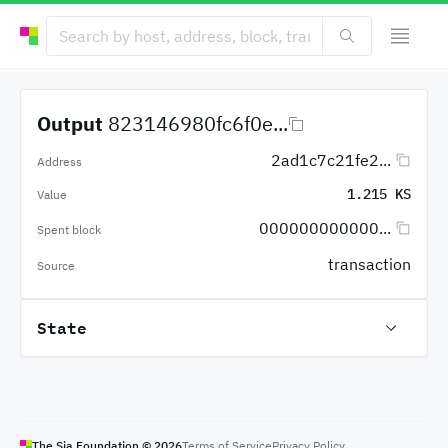
Output
823146980fc6f0e...
2ad1c7c21fe2...
Address
1.215 KS
Value
000000000000...
Spent block
transaction
Source
State
The Sia Foundation ©
2026
Terms of Service
Privacy Policy