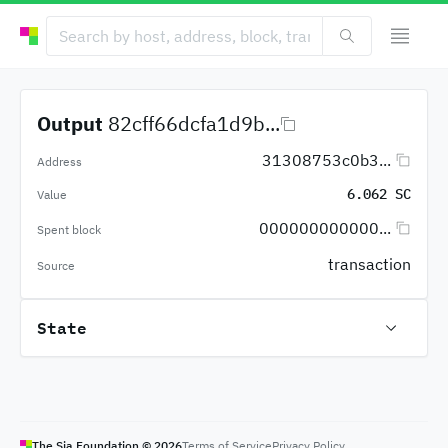
Output
82cff66dcfa1d9b...
31308753c0b3...
Address
6.062 SC
Value
000000000000...
Spent block
transaction
Source
State
The Sia Foundation ©
2026
Terms of Service
Privacy Policy