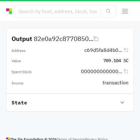
Output
82e0a92c8770850...
c69d5fa8d4b0...
Address
709.104 SC
Value
000000000000...
Spent block
transaction
Source
State
The Sia Foundation ©
2026
Terms of Service
Privacy Policy