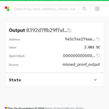
Output
8392d7ffb29f7af...
9e5c7ee27eae...
Address
2.003 SC
Value
000000000000...
Spent block
missed_proof_output
Source
State
The Sia Foundation ©
2026
Terms of Service
Privacy Policy