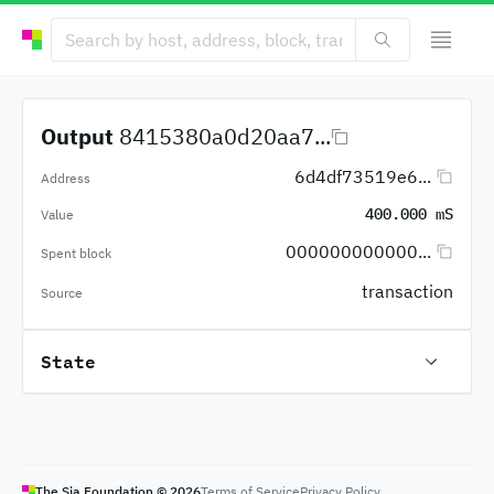
Output
8415380a0d20aa7...
6d4df73519e6...
Address
400.000 mS
Value
000000000000...
Spent block
transaction
Source
State
The Sia Foundation ©
2026
Terms of Service
Privacy Policy