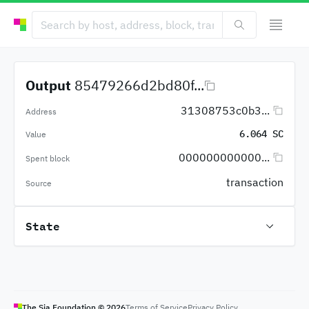
Output
85479266d2bd80f...
31308753c0b3...
Address
6.064 SC
Value
000000000000...
Spent block
transaction
Source
State
The Sia Foundation ©
2026
Terms of Service
Privacy Policy