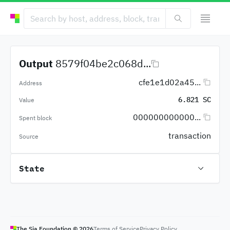
Output
8579f04be2c068d...
cfe1e1d02a45...
Address
6.821 SC
Value
000000000000...
Spent block
transaction
Source
State
The Sia Foundation ©
2026
Terms of Service
Privacy Policy