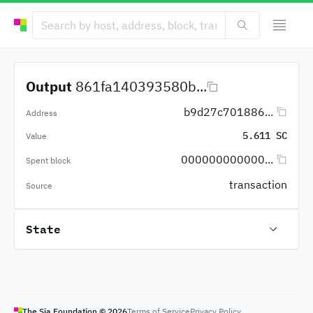
Output
861fa140393580b...
b9d27c701886...
Address
5.611 SC
Value
000000000000...
Spent block
transaction
Source
State
The Sia Foundation ©
2026
Terms of Service
Privacy Policy