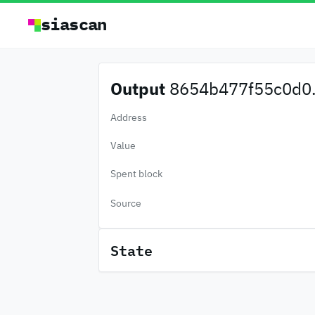
siascan
Output
8654b477f55c0d0.
Address
Value
Spent block
Source
State