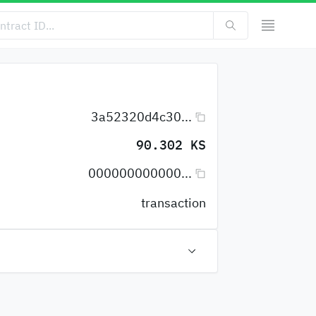
3a52320d4c30...
90.302 KS
000000000000...
transaction