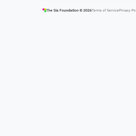
The Sia Foundation ©
2026
Terms of Service
Privacy Po