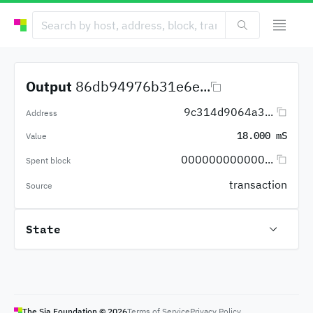
Output
86db94976b31e6e...
9c314d9064a3...
Address
18.000 mS
Value
000000000000...
Spent block
transaction
Source
State
The Sia Foundation ©
2026
Terms of Service
Privacy Policy