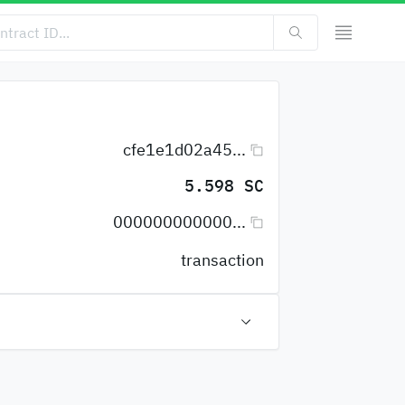
cfe1e1d02a45...
5.598 SC
000000000000...
transaction