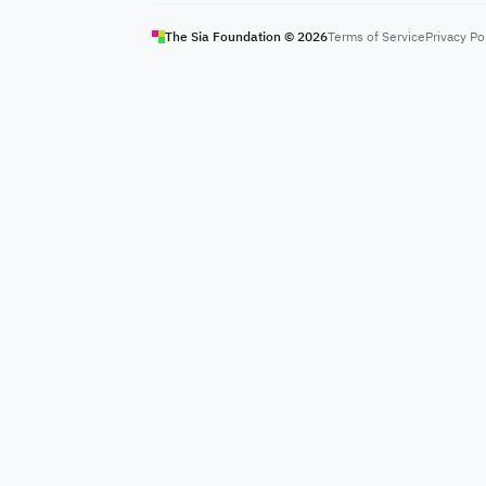
The Sia Foundation ©
2026
Terms of Service
Privacy Po