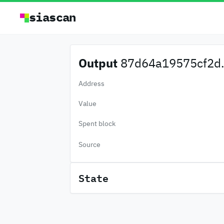
siascan
Output
87d64a19575cf2d.
Address
Value
Spent block
Source
State