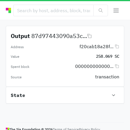
Output
87d97443090a53c...
f20cab18a28f...
Address
258.069 SC
Value
000000000000...
Spent block
transaction
Source
State
The Sia Foundation ©
2026
Terms of Service
Privacy Policy