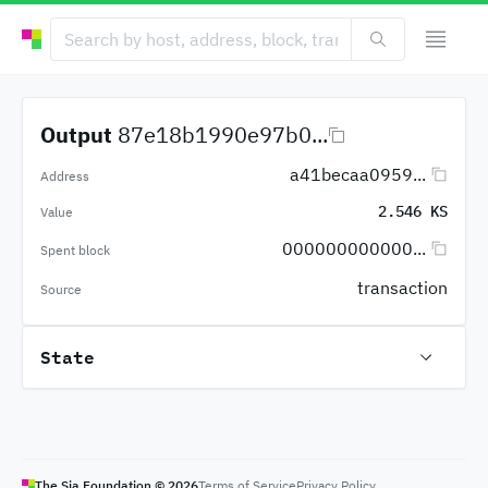
Output
87e18b1990e97b0...
a41becaa0959...
Address
2.546 KS
Value
000000000000...
Spent block
transaction
Source
State
The Sia Foundation ©
2026
Terms of Service
Privacy Policy