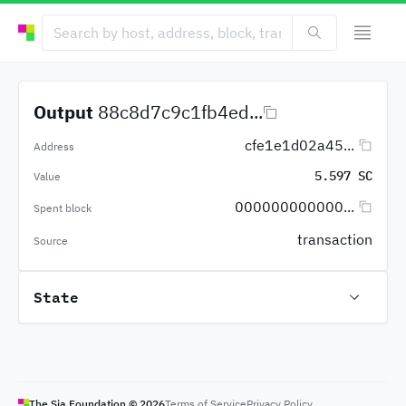
Output
88c8d7c9c1fb4ed...
cfe1e1d02a45...
Address
5.597 SC
Value
000000000000...
Spent block
transaction
Source
State
The Sia Foundation ©
2026
Terms of Service
Privacy Policy