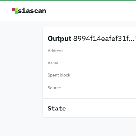
siascan
Output
8994f14eafef31f...
Address
Value
Spent block
Source
State