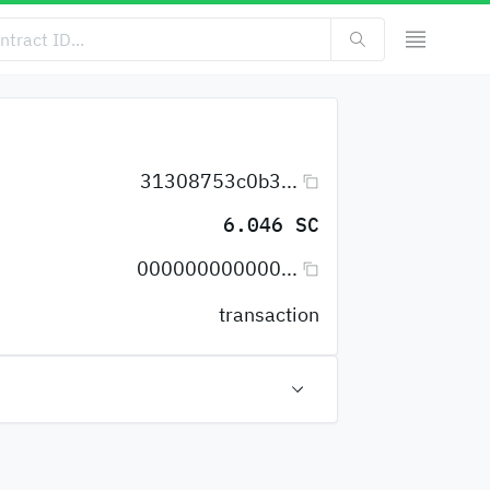
31308753c0b3...
6.046 SC
000000000000...
transaction