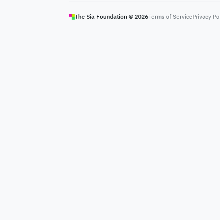
The Sia Foundation ©
2026
Terms of Service
Privacy Po