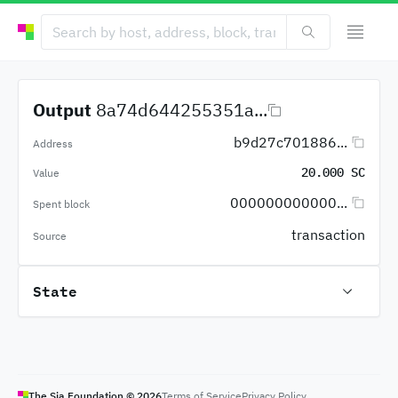
Output
8a74d644255351a...
b9d27c701886...
Address
20.000 SC
Value
000000000000...
Spent block
transaction
Source
State
The Sia Foundation ©
2026
Terms of Service
Privacy Policy