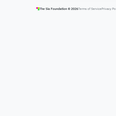
The Sia Foundation ©
2026
Terms of Service
Privacy Po