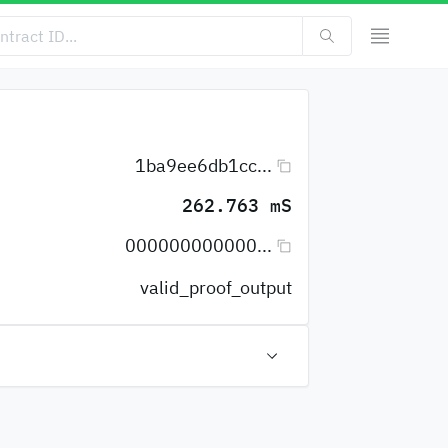
1ba9ee6db1cc...
262.763 mS
000000000000...
valid_proof_output