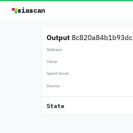
siascan
Output
8c820a84b1b93dc.
Address
Value
Spent block
Source
State