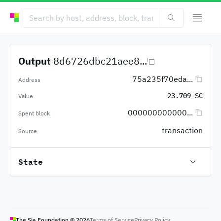
Output
8d6726dbc21aee8...
75a235f70eda...
Address
23.709 SC
Value
000000000000...
Spent block
transaction
Source
State
The Sia Foundation ©
2026
Terms of Service
Privacy Policy