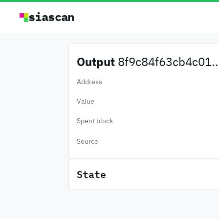
siascan
Output
8f9c84f63cb4c01..
Address
Value
Spent block
Source
State