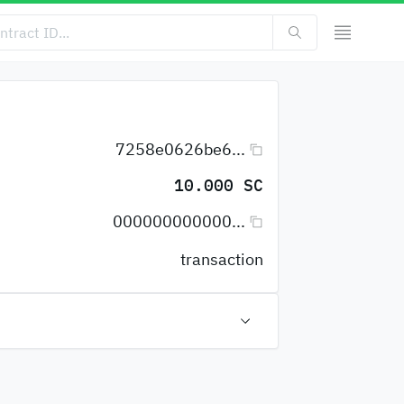
7258e0626be6...
10.000 SC
000000000000...
transaction