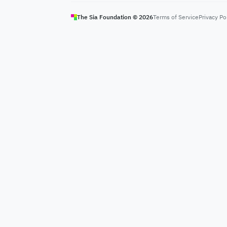
The Sia Foundation ©
2026
Terms of Service
Privacy Po