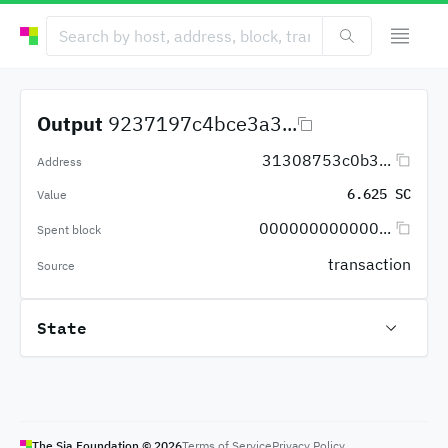
Output
9237197c4bce3a3...
31308753c0b3...
Address
6.625 SC
Value
000000000000...
Spent block
transaction
Source
State
The Sia Foundation ©
2026
Terms of Service
Privacy Policy