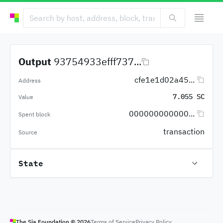
Output
93754933efff737...
cfe1e1d02a45...
Address
7.055 SC
Value
000000000000...
Spent block
transaction
Source
State
The Sia Foundation ©
2026
Terms of Service
Privacy Policy