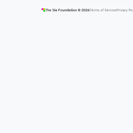
The Sia Foundation ©
2026
Terms of Service
Privacy Po