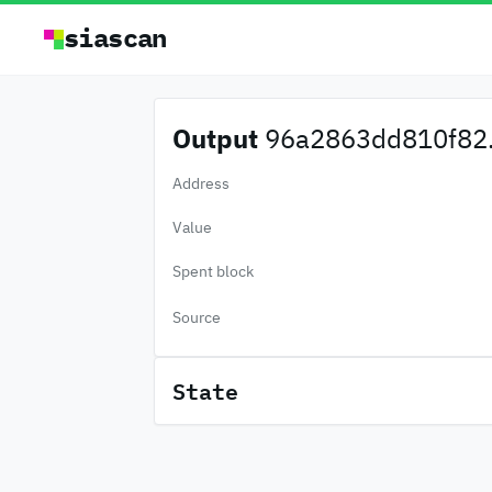
siascan
Output
96a2863dd810f82.
Address
Value
Spent block
Source
State