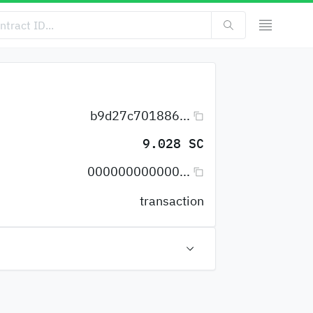
b9d27c701886...
9.028 SC
000000000000...
transaction