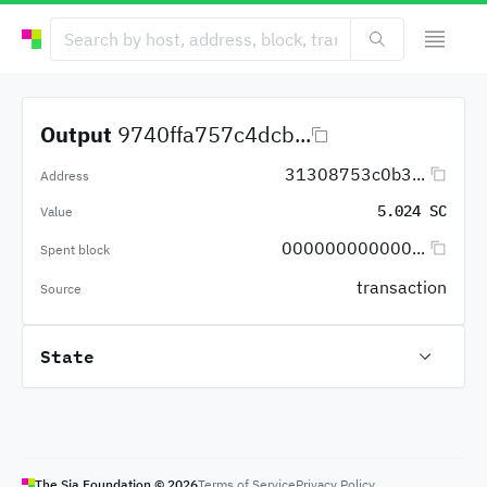
Output
9740ffa757c4dcb...
31308753c0b3...
Address
5.024 SC
Value
000000000000...
Spent block
transaction
Source
State
The Sia Foundation ©
2026
Terms of Service
Privacy Policy