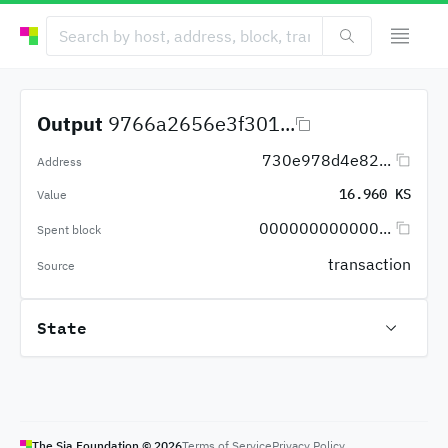
Output
9766a2656e3f301...
730e978d4e82...
Address
16.960 KS
Value
000000000000...
Spent block
transaction
Source
State
The Sia Foundation ©
2026
Terms of Service
Privacy Policy