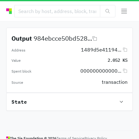
Output
984ebcce50bd528...
1489d5e41194...
Address
2.052 KS
Value
000000000000...
Spent block
transaction
Source
State
The Sia Foundation ©
2026
Terms of Service
Privacy Policy