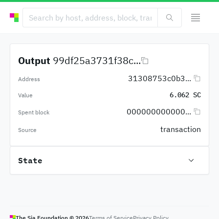
Output
99df25a3731f38c...
31308753c0b3...
Address
6.062 SC
Value
000000000000...
Spent block
transaction
Source
State
The Sia Foundation ©
2026
Terms of Service
Privacy Policy