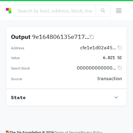
Output
9e164806135e717...
cfe1e1d02a45...
Address
6.821 SC
Value
000000000000...
Spent block
transaction
Source
State
The Sia Foundation ©
2026
Terms of Service
Privacy Policy